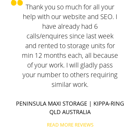
Thank you so much for all your
help with our website and SEO. I
have already had 6
calls/enquires since last week
and rented to storage units for
min 12 months each, all because
of your work. I will gladly pass
your number to others requiring
similar work.
PENINSULA MAXI STORAGE
| KIPPA-RING
QLD AUSTRALIA
READ MORE REVIEWS