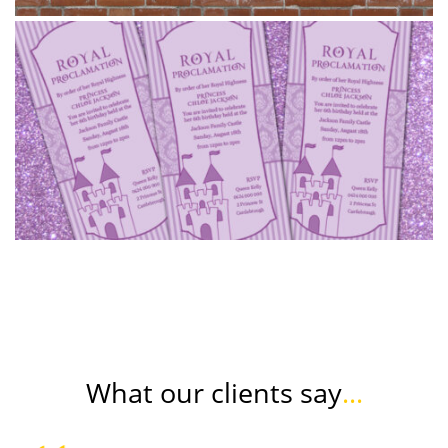
What our clients say
...