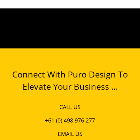
Connect With Puro Design To
Elevate Your Business ...
CALL US
+61 (0) 498 976 277
EMAIL US