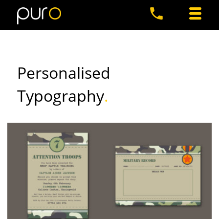
Personalised
Typography
.