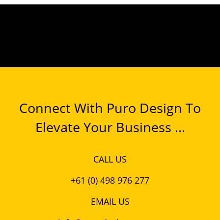
Connect With Puro Design To
Elevate Your Business ...
CALL US
+61 (0) 498 976 277
EMAIL US