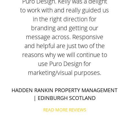
Puro Design. Kelly was a delight
to work with and really guided us
in the right direction for
branding and getting our
message across. Responsive
and helpful are just two of the
reasons why we will continue to
use Puro Design for
marketing/visual purposes.
HADDEN RANKIN PROPERTY MANAGEMENT
| EDINBURGH SCOTLAND
READ MORE REVIEWS