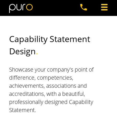
Capability Statement
Design
.
Showcase your company's point of
difference, competencies,
achievements, associations and
accreditations, with a beautiful,
professionally designed Capability
Statement.