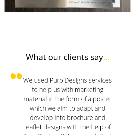
What our clients say
...
We used Puro Designs services
to help us with marketing
material in the form of a poster
which we aim to adapt and
develop into brochure and
leaflet designs with the help of