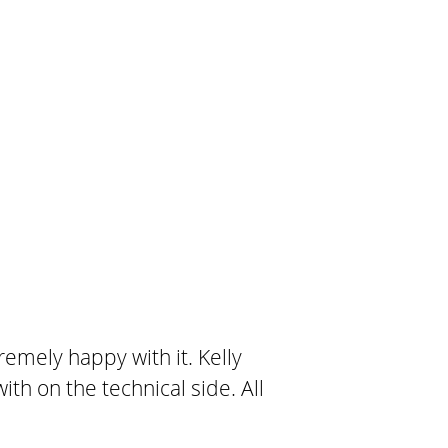
emely happy with it. Kelly
th on the technical side. All