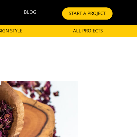
BLOG
START A PROJECT
SIGN STYLE
ALL PROJECTS