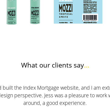
What our clients say
...
built the Index Mortgage website, and I am extr
design perspective. Jess was a pleasure to work wi
around, a good experience.