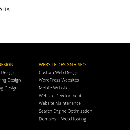
ALIA
DESIGN
WEBSITE DESIGN + SEO
 Design
Custom Web Design
ing Design
WordPress Websites
ng Design
Mobile Websites
Website Development
Website Maintenance
Search Engine Optimisation
Domains + Web Hosting