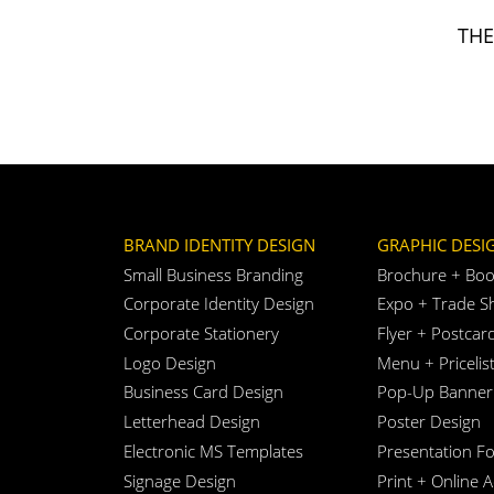
TH
BRAND IDENTITY DESIGN
GRAPHIC DESI
Small Business Branding
Brochure + Boo
Corporate Identity Design
Expo + Trade S
Corporate Stationery
Flyer + Postcar
Logo Design
Menu + Pricelis
Business Card Design
Pop-Up Banner
Letterhead Design
Poster Design
Electronic MS Templates
Presentation Fo
Signage Design
Print + Online 