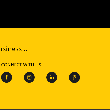
siness ...
CONNECT WITH US
E