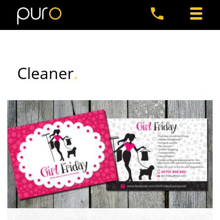
Cleaner
.