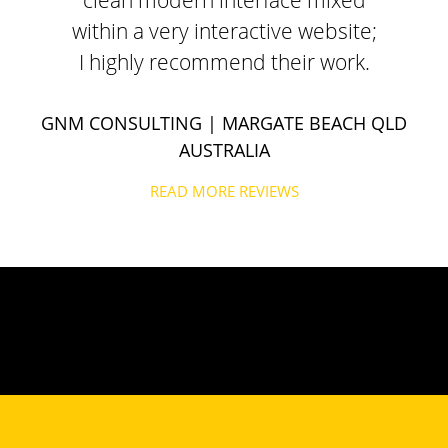
clean modern interface mixed
within a very interactive website;
I highly recommend their work.
GNM CONSULTING
| MARGATE BEACH QLD
AUSTRALIA
READ MORE REVIEWS