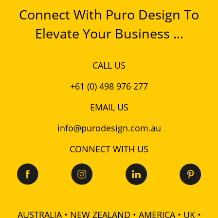
Connect With Puro Design To
Elevate Your Business ...
CALL US
+61 (0) 498 976 277
EMAIL US
info@purodesign.com.au
CONNECT WITH US
AUSTRALIA • NEW ZEALAND • AMERICA • UK •