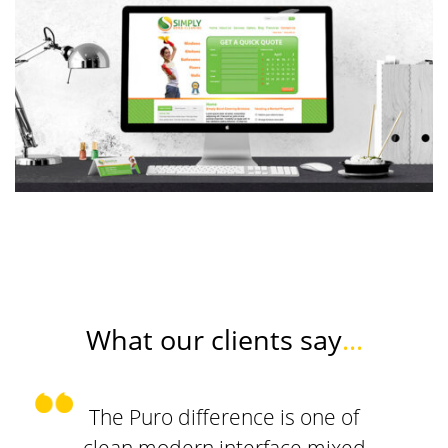
What our clients say
...
The Puro difference is one of