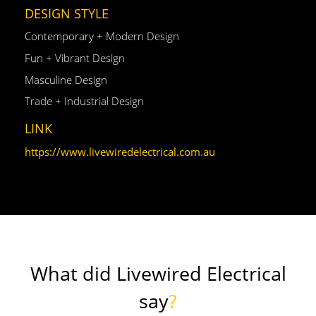
DESIGN STYLE
Contemporary + Modern Design
Fun + Vibrant Design
Masculine Design
Trade + Industrial Design
LINK
https://www.livewiredelectrical.com.au
What did Livewired Electrical
say
?