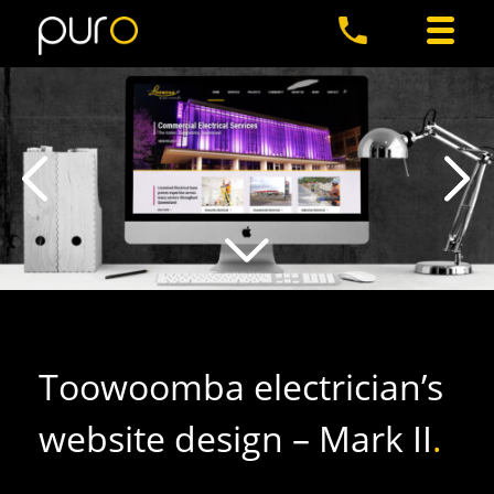
Toowoomba electrician’s
website design – Mark II
.