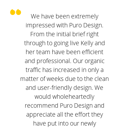
We have been extremely
impressed with Puro Design.
From the initial brief right
through to going live Kelly and
her team have been efficient
and professional. Our organic
traffic has increased in only a
matter of weeks due to the clean
and user-friendly design. We
would wholeheartedly
recommend Puro Design and
appreciate all the effort they
have put into our newly