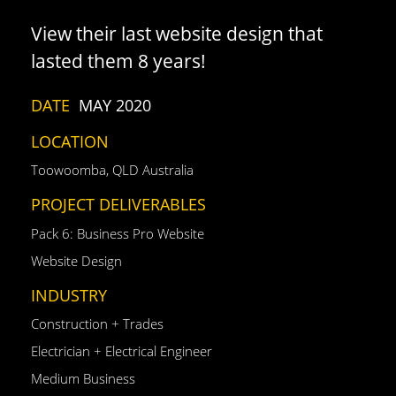
View their last website design that
lasted them 8 years!
DATE
MAY 2020
LOCATION
Toowoomba, QLD Australia
PROJECT DELIVERABLES
Pack 6: Business Pro Website
Website Design
INDUSTRY
Construction + Trades
Electrician + Electrical Engineer
Medium Business