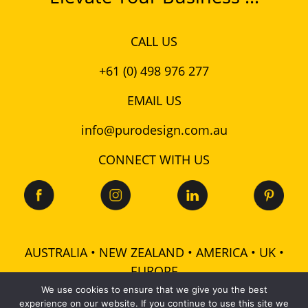
CALL US
+61 (0) 498 976 277
EMAIL US
info@purodesign.com.au
CONNECT WITH US
AUSTRALIA • NEW ZEALAND • AMERICA • UK •
EUROPE
We use cookies to ensure that we give you the best
experience on our website. If you continue to use this site we