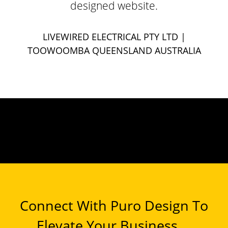
designed website.
LIVEWIRED ELECTRICAL PTY LTD
|
TOOWOOMBA QUEENSLAND AUSTRALIA
Connect With Puro Design To
Elevate Your Business ...