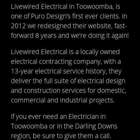
Livewired Electrical in Toowoomba, is
one of Puro Design’s first ever clients. In
2012 we redesigned their website, fast-
forward 8 years and we’re doing it again!
Livewired Electrical is a locally owned
electrical contracting company, with a
13-year electrical service history, they
deliver the full suite of electrical design
and construction services for domestic,
commercial and industrial projects.
If you ever need an Electrician in
Toowoomba or in the Darling Downs
region, be sure to give them a call.