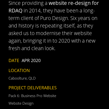
Since providing a
website re-design for
RDAQ
in 2014, they have been a long-
term client of Puro Design. Six years on
and history is repeating itself, as they
asked us to modernise their website
again, bringing it in to 2020 with a new
fresh and clean look.
DATE
APR 2020
LOCATION
Caboolture, QLD
PROJECT DELIVERABLES
Pack 6: Business Pro Website
Website Design