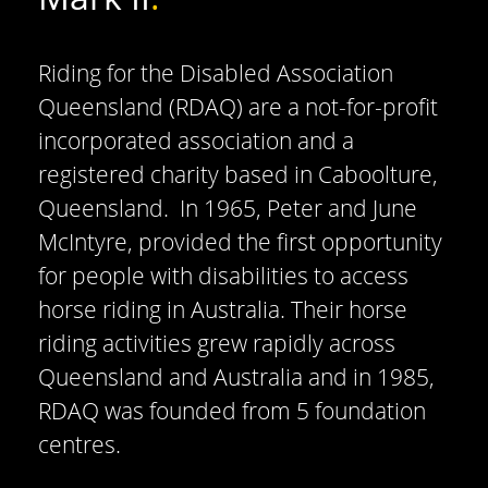
Riding for the Disabled Association
Queensland (RDAQ) are a not-for-profit
incorporated association and a
registered charity based in Caboolture,
Queensland. In 1965, Peter and June
McIntyre, provided the first opportunity
for people with disabilities to access
horse riding in Australia. Their horse
riding activities grew rapidly across
Queensland and Australia and in 1985,
RDAQ was founded from 5 foundation
centres.