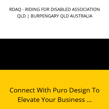
RDAQ - RIDING FOR DISABLED ASSOCIATION
QLD
| BURPENGARY QLD AUSTRALIA
Connect With Puro Design To
Elevate Your Business ...