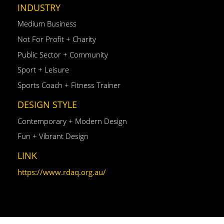
INDUSTRY
Medium Business
Not For Profit + Charity
Public Sector + Community
Sport + Leisure
Sports Coach + Fitness Trainer
DESIGN STYLE
Contemporary + Modern Design
Fun + Vibrant Design
LINK
https://www.rdaq.org.au/