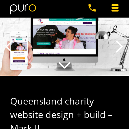
Queensland charity
website design + build –
Mark II
.