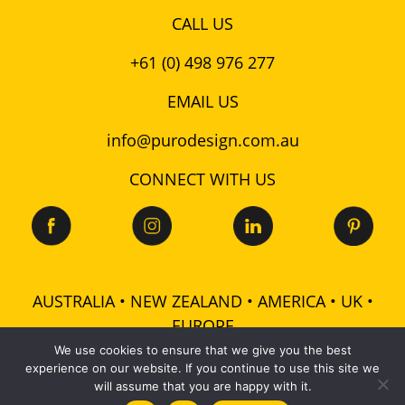
CALL US
+61 (0) 498 976 277
EMAIL US
info@purodesign.com.au
CONNECT WITH US
AUSTRALIA • NEW ZEALAND • AMERICA • UK •
EUROPE
We use cookies to ensure that we give you the best
experience on our website. If you continue to use this site we
© 2026 Puro Design Pty Ltd - ABN: 48 601 728 358 -
will assume that you are happy with it.
All rights reserved |
Terms
|
Privacy
|
Cookies