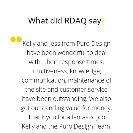
What did RDAQ say
?
Kelly and Jess from Puro Design
have been wonderful to deal
with. Their response times,
intuitiveness, knowledge,
communication, maintenance of
the site and customer service
have been outstanding. We also
got outstanding value for money.
Thank you for a fantastic job
Kelly and the Puro Design Team.