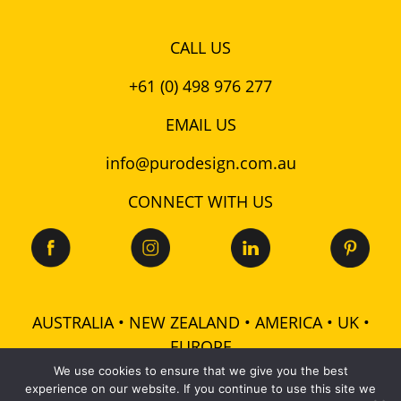
CALL US
+61 (0) 498 976 277
EMAIL US
info@purodesign.com.au
CONNECT WITH US
AUSTRALIA • NEW ZEALAND • AMERICA • UK •
EUROPE
We use cookies to ensure that we give you the best
experience on our website. If you continue to use this site we
© 2026 Puro Design Pty Ltd - ABN: 48 601 728 358 -