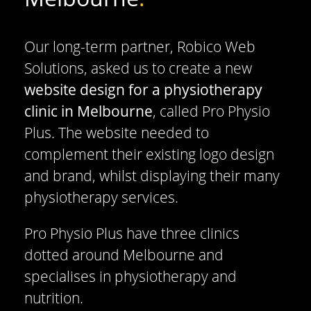
Our long-term partner, Robico Web
Solutions, asked us to create a new
website design for a physiotherapy
clinic in Melbourne
, called Pro Physio
Plus. The website needed to
complement their existing logo design
and brand, whilst displaying their many
physiotherapy services.
Pro Physio Plus have three clinics
dotted around Melbourne and
specialises in physiotherapy and
nutrition.