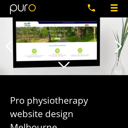
Pro physiotherapy
website design
Melbourne
.