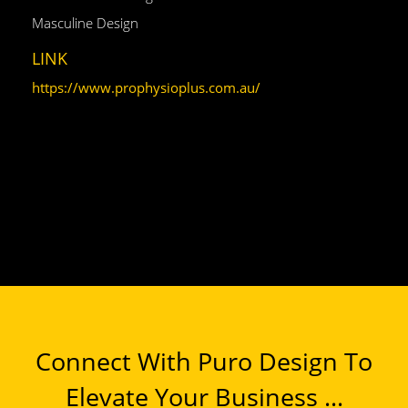
Masculine Design
LINK
https://www.prophysioplus.com.au/
Connect With Puro Design To
Elevate Your Business ...