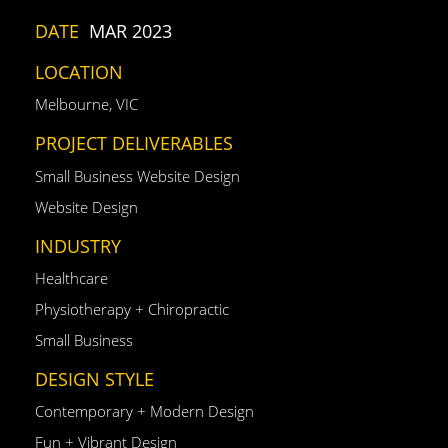
DATE
MAR 2023
LOCATION
Melbourne, VIC
PROJECT DELIVERABLES
Small Business Website Design
Website Design
INDUSTRY
Healthcare
Physiotherapy + Chiropractic
Small Business
DESIGN STYLE
Contemporary + Modern Design
Fun + Vibrant Design