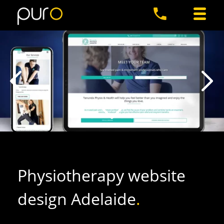
Physiotherapy website
design Adelaide
.