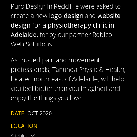
Puro Design in Redcliffe were asked to
create a new
logo design
and
website
design for a physiotherapy clinic in
Adelaide
, for by our partner Robico
Web Solutions.
As trusted pain and movement
professionals, Tanunda Physio & Health,
located north-east of Adelaide, will help
you feel better than you imagined and
enjoy the things you love.
DATE
OCT 2020
LOCATION
Adelaide, SA