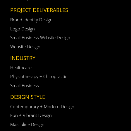
PROJECT DELIVERABLES
Brand Identity Design
Logo Design
Small Business Website Design
Website Design
INDUSTRY
Healthcare
Physiotherapy + Chiropractic
Small Business
DESIGN STYLE
Contemporary + Modern Design
Fun + Vibrant Design
Masculine Design