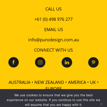
CALL US
+61 (0) 498 976 277
EMAIL US
info@purodesign.com.au
CONNECT WITH US
AUSTRALIA • NEW ZEALAND • AMERICA • UK •
EUROPE
We use cookies to ensure that we give you the best
experience on our website. If you continue to use this site we
© 2026 Puro Design Pty Ltd - ABN: 48 601 728 358 -
will assume that you are happy with it.