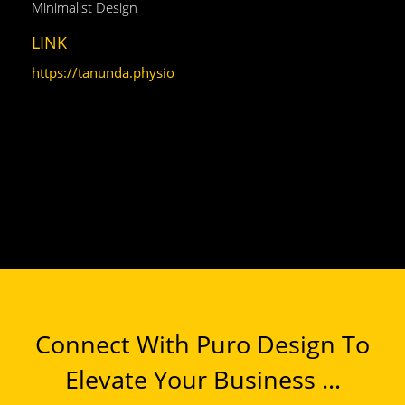
Minimalist Design
LINK
https://tanunda.physio
Connect With Puro Design To
Elevate Your Business ...