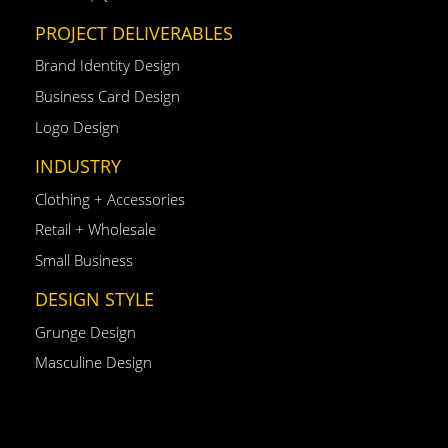
PROJECT DELIVERABLES
Brand Identity Design
Business Card Design
Logo Design
INDUSTRY
Clothing + Accessories
Retail + Wholesale
Small Business
DESIGN STYLE
Grunge Design
Masculine Design