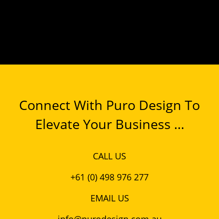
Connect With Puro Design To
Elevate Your Business ...
CALL US
+61 (0) 498 976 277
EMAIL US