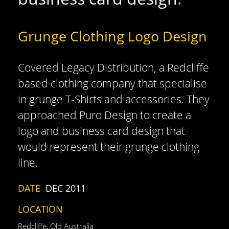
Grunge Clothing Logo Design
Covered Legacy Distribution, a Redcliffe
based clothing company that specialise
in grunge T-Shirts and accessories. They
approached Puro Design to create a
logo and business card design that
would represent their grunge clothing
line.
DATE
DEC 2011
LOCATION
Redcliffe, Qld Australia