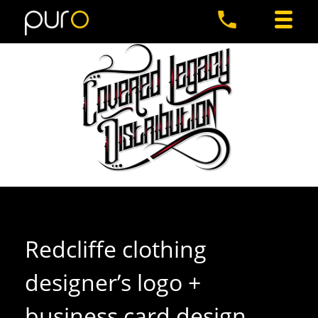
Redcliffe clothing
designer’s logo +
business card design
.