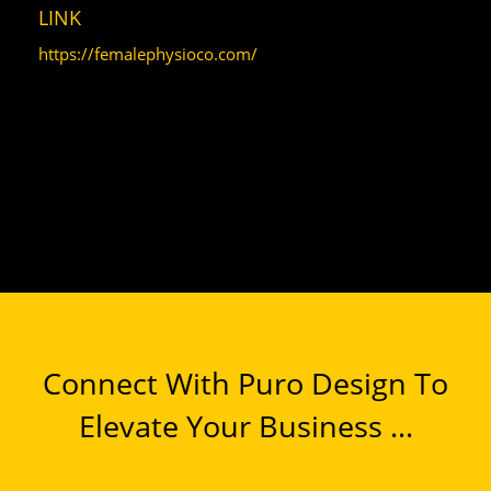
LINK
https://femalephysioco.com/
Connect With Puro Design To
Elevate Your Business ...