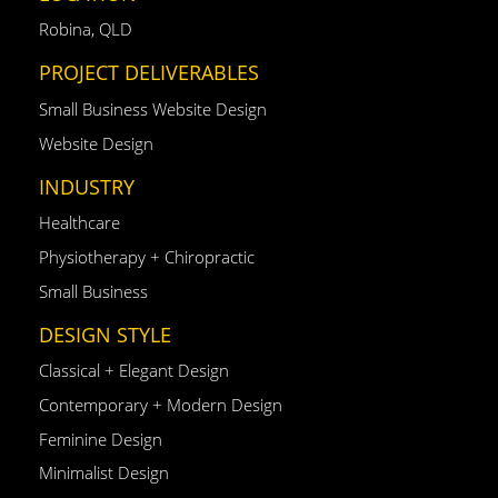
Robina, QLD
PROJECT DELIVERABLES
Small Business Website Design
Website Design
INDUSTRY
Healthcare
Physiotherapy + Chiropractic
Small Business
DESIGN STYLE
Classical + Elegant Design
Contemporary + Modern Design
Feminine Design
Minimalist Design