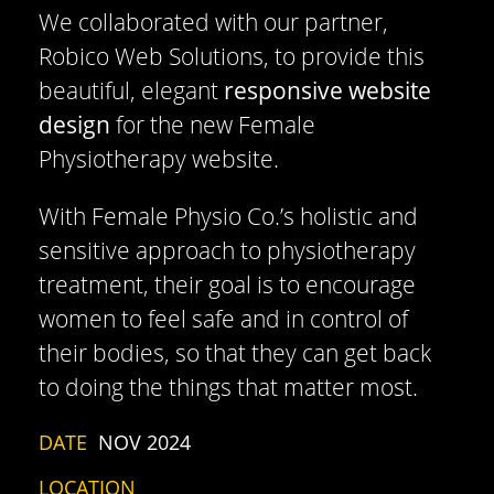
We collaborated with our partner,
Robico Web Solutions, to provide this
beautiful, elegant
responsive website
design
for the new Female
Physiotherapy website.
With Female Physio Co.’s holistic and
sensitive approach to physiotherapy
treatment, their goal is to encourage
women to feel safe and in control of
their bodies, so that they can get back
to doing the things that matter most.
DATE
NOV 2024
LOCATION