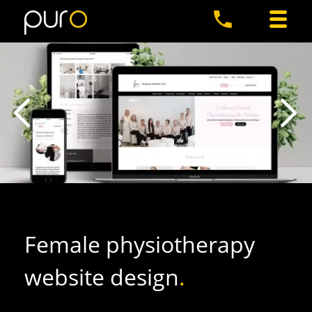
Female physiotherapy
website design
.