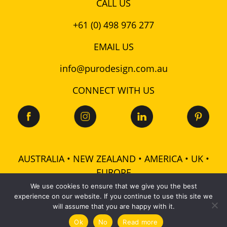
CALL US
+61 (0) 498 976 277
EMAIL US
info@purodesign.com.au
CONNECT WITH US
AUSTRALIA • NEW ZEALAND • AMERICA • UK •
EUROPE
We use cookies to ensure that we give you the best
experience on our website. If you continue to use this site we
© 2026 Puro Design Pty Ltd - ABN: 48 601 728 358 -
will assume that you are happy with it.
All rights reserved |
Terms
|
Privacy
|
Cookies
Ok
No
Read more