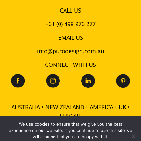
CALL US
+61 (0) 498 976 277
EMAIL US
info@purodesign.com.au
CONNECT WITH US
AUSTRALIA • NEW ZEALAND • AMERICA • UK •
EUROPE
We use cookies to ensure that we give you the best
experience on our website. If you continue to use this site we
© 2026 Puro Design Pty Ltd - ABN: 48 601 728 358 -
will assume that you are happy with it.
All rights reserved |
Terms
|
Privacy
|
Cookies