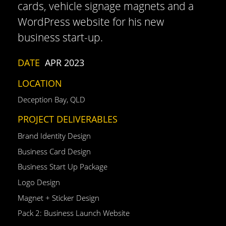
cards, vehicle signage magnets and a
WordPress website for his new
business start-up.
DATE
APR 2023
LOCATION
Deception Bay, QLD
PROJECT DELIVERABLES
Brand Identity Design
Business Card Design
Business Start Up Package
Logo Design
Magnet + Sticker Design
Pack 2: Business Launch Website