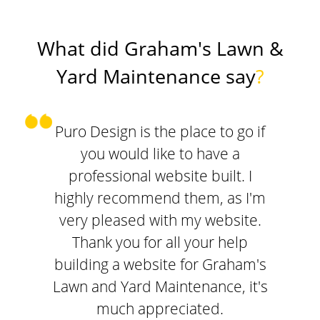
What did Graham's Lawn &
Yard Maintenance say
?
Puro Design is the place to go if
you would like to have a
professional website built. I
highly recommend them, as I'm
very pleased with my website.
Thank you for all your help
building a website for Graham's
Lawn and Yard Maintenance, it's
much appreciated.