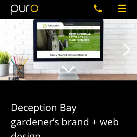
Deception Bay
gardener’s brand + web
design
.