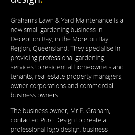
Graham’s Lawn & Yard Maintenance is a
new small gardening business in
Deception Bay, in the Moreton Bay
Region, Queensland. They specialise in
providing professional gardening
services to residential homeowners and
tenants, real estate property managers,
owner corporations and commercial
business owners.
The business owner, Mr E. Graham,
contacted Puro Design to create a
professional logo design, business