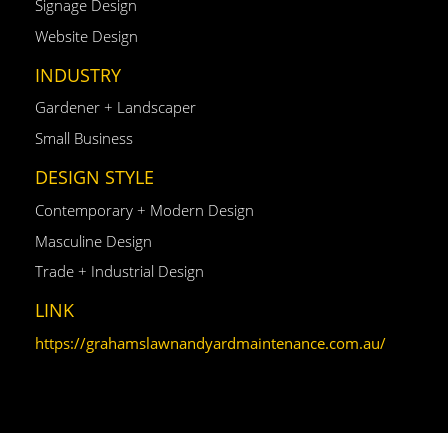
Signage Design
Website Design
INDUSTRY
Gardener + Landscaper
Small Business
DESIGN STYLE
Contemporary + Modern Design
Masculine Design
Trade + Industrial Design
LINK
https://grahamslawnandyardmaintenance.com.au/