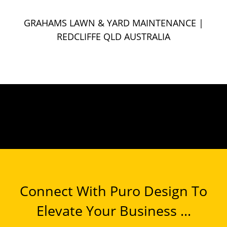
GRAHAMS LAWN & YARD MAINTENANCE
|
REDCLIFFE QLD AUSTRALIA
Connect With Puro Design To
Elevate Your Business ...