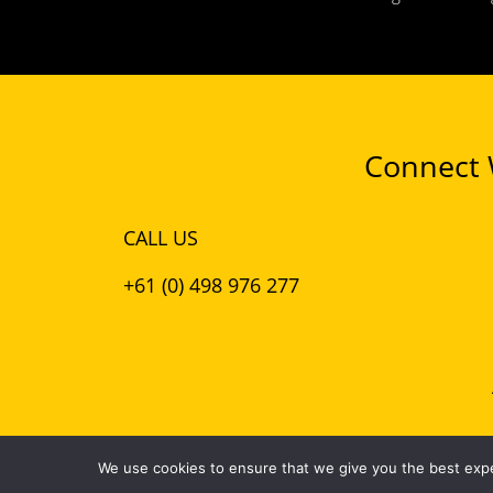
Connect W
CALL US
+61 (0) 498 976 277
© 2026 Puro Design
We use cookies to ensure that we give you the best exper