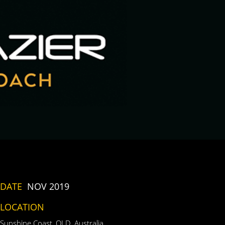
DATE
NOV 2019
LOCATION
Sunshine Coast, QLD, Australia