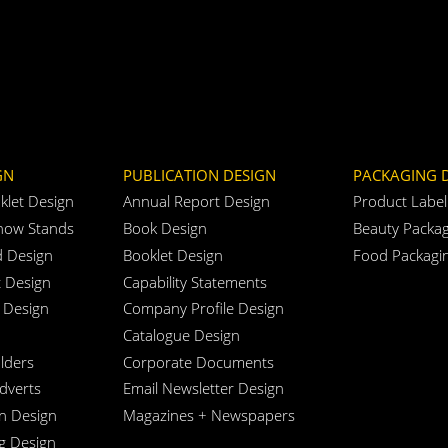
GN
PUBLICATION DESIGN
PACKAGING 
klet Design
Annual Report Design
Product Label
how Stands
Book Design
Beauty Packag
d Design
Booklet Design
Food Packagi
t Design
Capability Statements
 Design
Company Profile Design
Catalogue Design
lders
Corporate Documents
Adverts
Email Newsletter Design
n Design
Magazines + Newspapers
ng Design