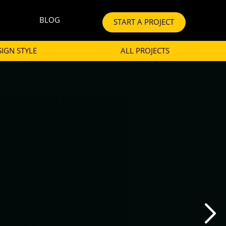
BLOG
START A PROJECT
SIGN STYLE
ALL PROJECTS