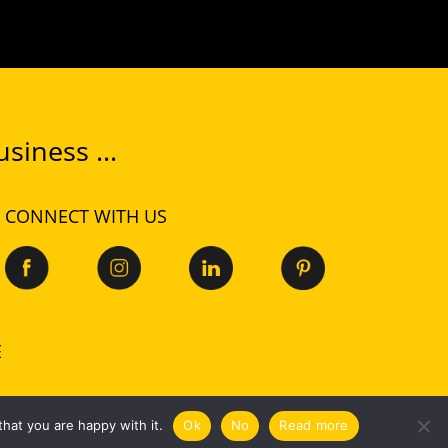
siness ...
CONNECT WITH US
E
Privacy
|
Cookies
hat you are happy with it.
Ok
No
Read more