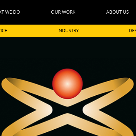
T WE DO
OUR WORK
ABOUT US
ICE
INDUSTRY
DE