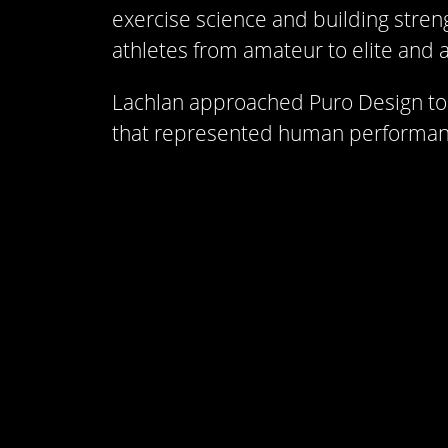
exercise science and building stren
athletes from amateur to elite and a
Lachlan approached Puro Design to 
that represented human performanc