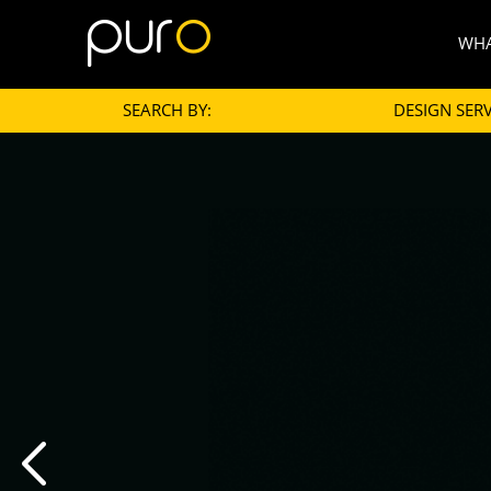
WHA
SEARCH BY:
DESIGN SERV