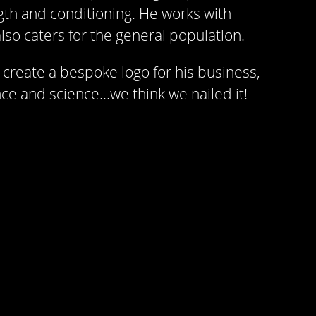
gth and conditioning. He works with
lso caters for the general population.
create a bespoke logo for his business,
e and science…we think we nailed it!