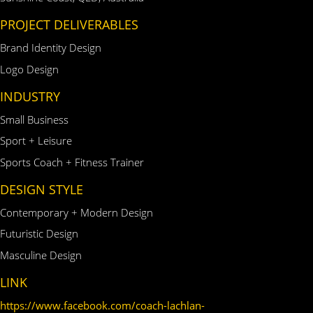
PROJECT DELIVERABLES
Brand Identity Design
Logo Design
INDUSTRY
Small Business
Sport + Leisure
Sports Coach + Fitness Trainer
DESIGN STYLE
Contemporary + Modern Design
Futuristic Design
Masculine Design
LINK
https://www.facebook.com/coach-lachlan-