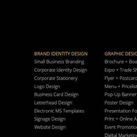
BRAND IDENTITY DESIGN
GRAPHIC DESI
Small Business Branding
Brochure + Boo
Corporate Identity Design
Expo + Trade S
Corporate Stationery
Flyer + Postcar
Logo Design
Menu + Pricelis
Business Card Design
Pop-Up Banner
Letterhead Design
Poster Design
Electronic MS Templates
Presentation Fo
Signage Design
Print + Online 
Website Design
Event Promotio
Digital Marketi