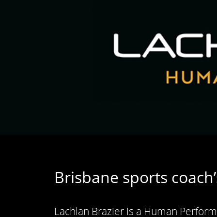
Brisbane sports coach’
Lachlan Brazier is a Human Performa