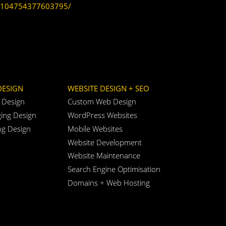
104754377603795/
DESIGN
WEBSITE DESIGN + SEO
 Design
Custom Web Design
ing Design
WordPress Websites
ng Design
Mobile Websites
Website Development
Website Maintenance
Search Engine Optimisation
Domains + Web Hosting