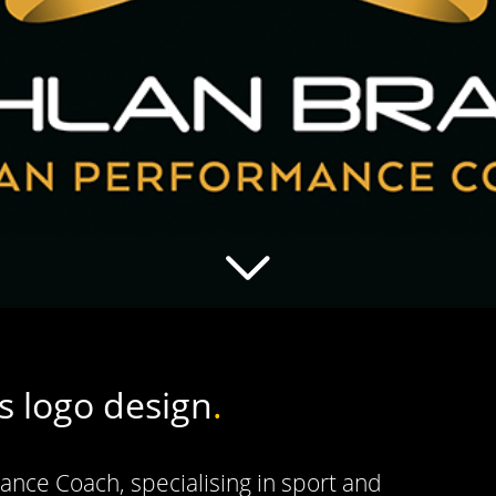
s logo design
.
nce Coach, specialising in sport and