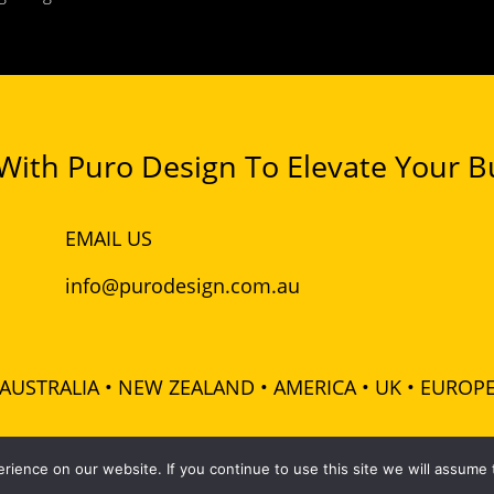
ith Puro Design To Elevate Your Bu
EMAIL US
info@purodesign.com.au
AUSTRALIA • NEW ZEALAND • AMERICA • UK • EUROP
 Pty Ltd - ABN: 48 601 728 358 - All rights reserved |
Terms
|
ience on our website. If you continue to use this site we will assume t