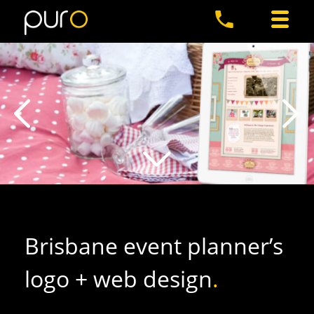
Brisbane event planner’s
logo + web design
.