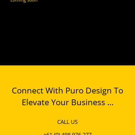
Connect With Puro Design To
Elevate Your Business ...
CALL US
+61 (0) 498 976 277