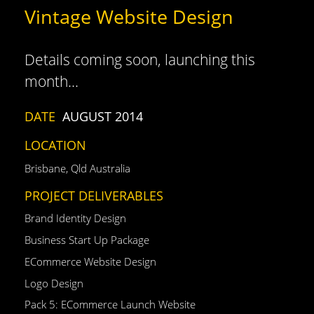
Vintage Website Design
Details coming soon, launching this
month…
DATE
AUGUST 2014
LOCATION
Brisbane, Qld Australia
PROJECT DELIVERABLES
Brand Identity Design
Business Start Up Package
ECommerce Website Design
Logo Design
Pack 5: ECommerce Launch Website