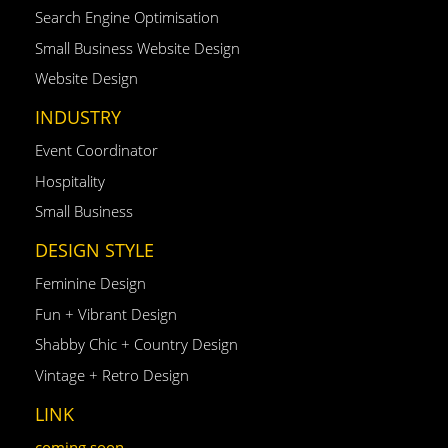
Search Engine Optimisation
Small Business Website Design
Website Design
INDUSTRY
Event Coordinator
Hospitality
Small Business
DESIGN STYLE
Feminine Design
Fun + Vibrant Design
Shabby Chic + Country Design
Vintage + Retro Design
LINK
coming soon