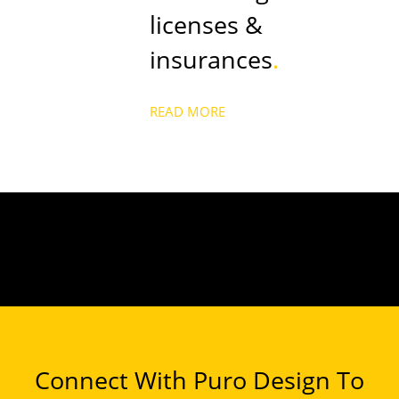
licenses &
insurances
.
READ MORE
Connect With Puro Design To