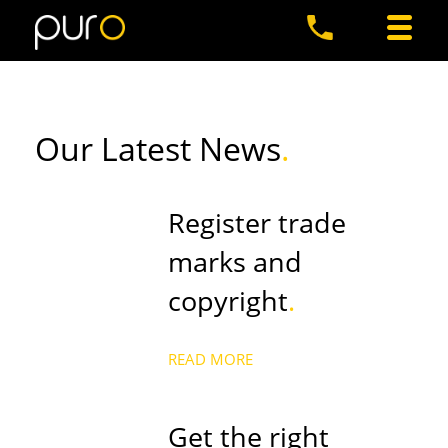
Our Latest News
.
Register trade
marks and
copyright
.
READ MORE
Get the right