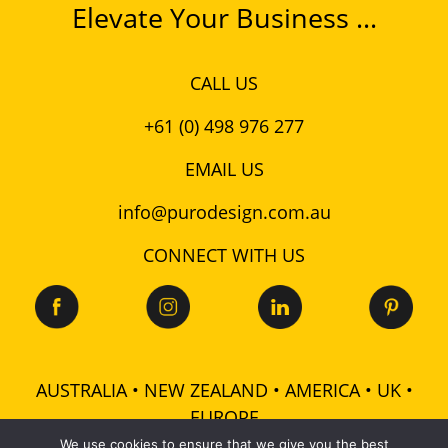
Elevate Your Business ...
CALL US
+61 (0) 498 976 277
EMAIL US
info@purodesign.com.au
CONNECT WITH US
AUSTRALIA • NEW ZEALAND • AMERICA • UK •
EUROPE
We use cookies to ensure that we give you the best