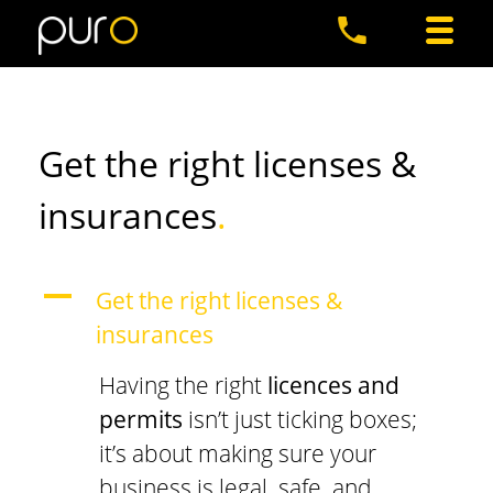
Get the right licenses &
insurances
.
A
Get the right licenses &
insurances
Having the right
licences and
permits
isn’t just ticking boxes;
it’s about making sure your
business is legal, safe, and