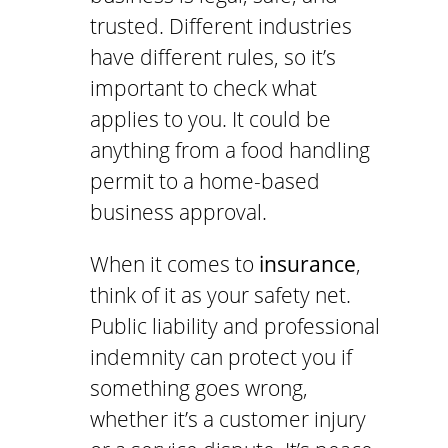
trusted. Different industries
have different rules, so it’s
important to check what
applies to you. It could be
anything from a food handling
permit to a home-based
business approval.
When it comes to
insurance
,
think of it as your safety net.
Public liability and professional
indemnity can protect you if
something goes wrong,
whether it’s a customer injury