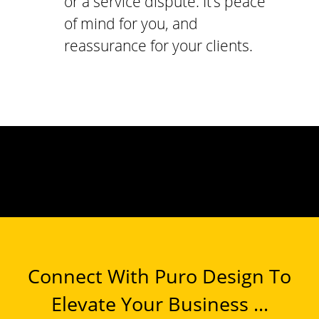
or a service dispute. It’s peace
of mind for you, and
reassurance for your clients.
Connect With Puro Design To
Elevate Your Business ...