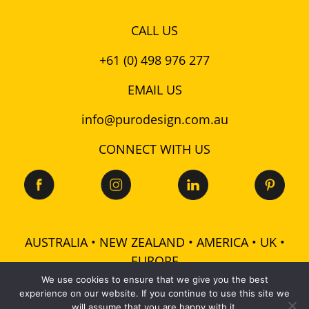
CALL US
+61 (0) 498 976 277
EMAIL US
info@purodesign.com.au
CONNECT WITH US
AUSTRALIA • NEW ZEALAND • AMERICA • UK •
EUROPE
We use cookies to ensure that we give you the best
experience on our website. If you continue to use this site we
© 2026 Puro Design Pty Ltd - ABN: 48 601 728 358 -
will assume that you are happy with it.