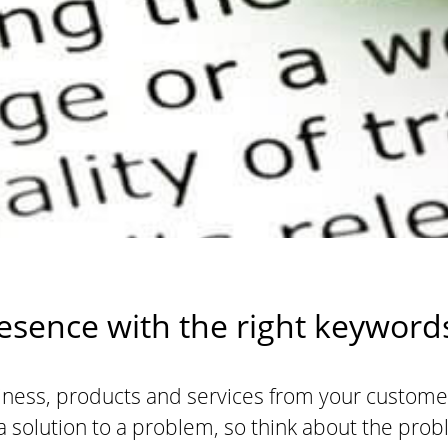
sence with the right keyword
ness, products and services from your customer
 solution to a problem, so think about the pro