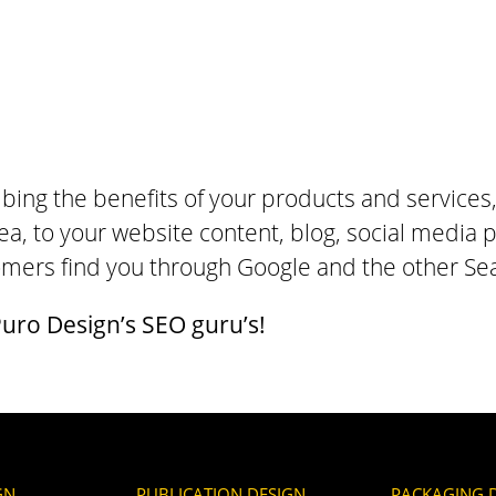
bing the benefits of your products and services
ea, to your website content, blog, social media p
tomers find you through Google and the other Se
uro Design’s SEO guru’s!
GN
PUBLICATION DESIGN
PACKAGING 