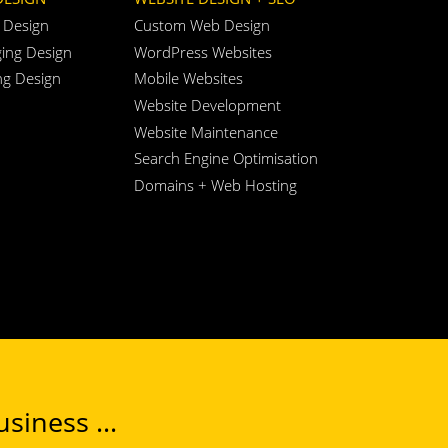
 Design
Custom Web Design
ing Design
WordPress Websites
ng Design
Mobile Websites
Website Development
Website Maintenance
Search Engine Optimisation
Domains + Web Hosting
siness ...