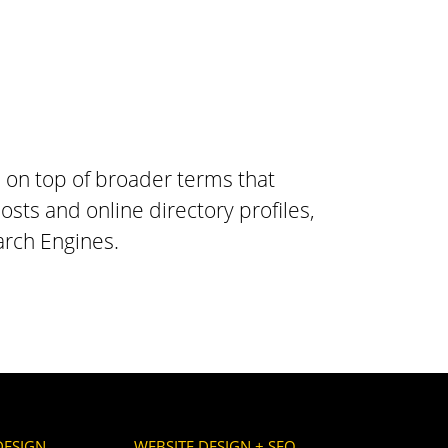
, on top of broader terms that
osts and online directory profiles,
arch Engines.
DESIGN
WEBSITE DESIGN + SEO