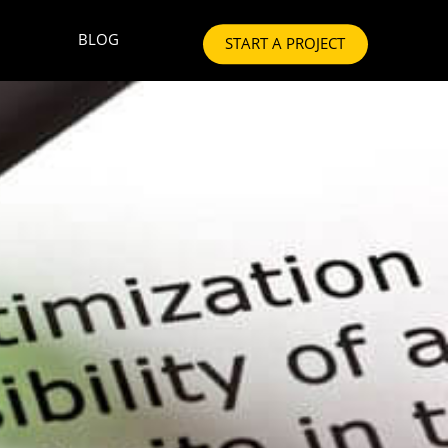
BLOG
START A PROJECT