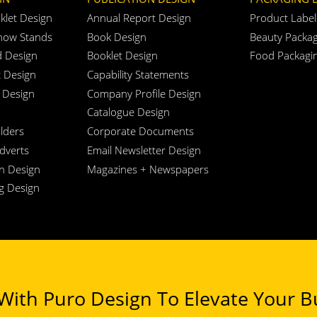
klet Design
Annual Report Design
Product Label
how Stands
Book Design
Beauty Packag
d Design
Booklet Design
Food Packagi
t Design
Capability Statements
 Design
Company Profile Design
Catalogue Design
lders
Corporate Documents
Adverts
Email Newsletter Design
n Design
Magazines + Newspapers
ng Design
ith Puro Design To Elevate Your Bu