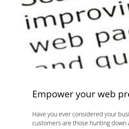
Empower your web pre
Have you ever considered your busi
customers are those hunting down a