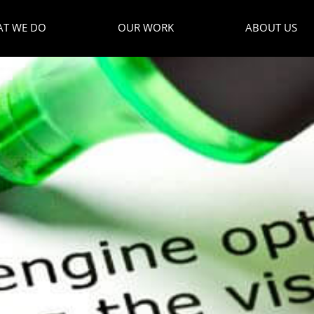
T WE DO
OUR WORK
ABOUT US