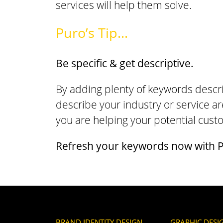
services will help them solve.
Puro’s Tip…
Be specific & get descriptive.
By adding plenty of keywords descri
describe your industry or service ar
you are helping your potential cus
Refresh your keywords now with P
BRAND IDENTITY DESIGN
GRAPHIC DESI