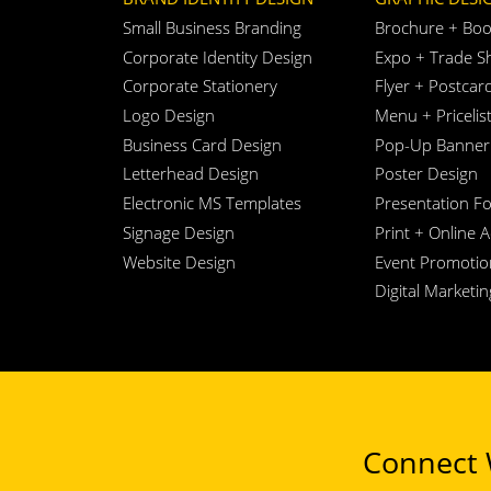
Small Business Branding
Brochure + Boo
Corporate Identity Design
Expo + Trade S
Corporate Stationery
Flyer + Postcar
Logo Design
Menu + Pricelis
Business Card Design
Pop-Up Banner
Letterhead Design
Poster Design
Electronic MS Templates
Presentation Fo
Signage Design
Print + Online 
Website Design
Event Promotio
Digital Marketi
Connect W