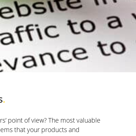
s
.
s’ point of view? The most valuable
blems that your products and